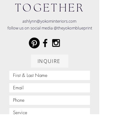
TOGETHER
ashlynn@yokominteriors.com
follow us on social media @theyokomblueprint
INQUIRE
Project Address