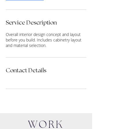
Service Description
Overall interior design concept and layout
before you build. Includes cabinetry layout
and material selection.
Contact Details
WORK