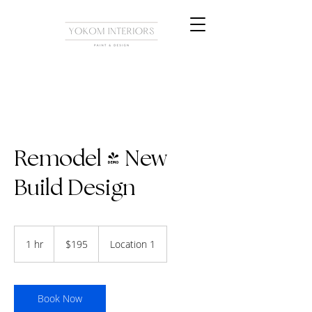
Remodel & New
Build Design
195
US
1 hr
1
$195
Location 1
dollars
h
Book Now